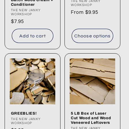
Vendor:
THE NEW JANKY
Conditioner
WORKSHOP
n
Vendor:
THE NEW JANKY
Regular
From $9.95
WORKSHOP
:
price
Regular
$7.95
price
Add to cart
Choose options
GREEBLIES!
5 LB Box of Laser
Cut Wood and Wood
Vendor:
THE NEW JANKY
Veneered Leftovers
WORKSHOP
THE NEW JANKY