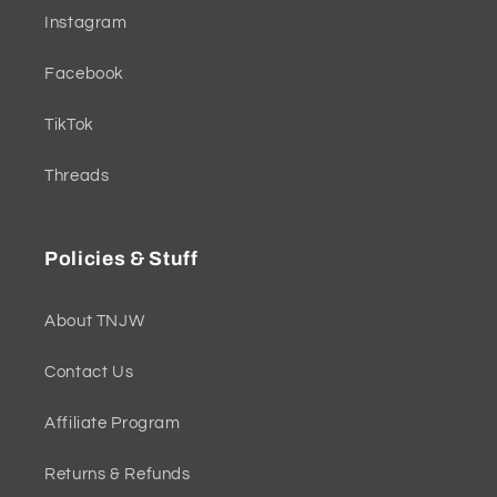
Instagram
Facebook
TikTok
Threads
Policies & Stuff
About TNJW
Contact Us
Affiliate Program
Returns & Refunds