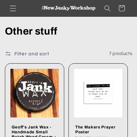
Skip to
Cart
content
C
Other stuff
o
l
Filter and sort
7 products
l
e
c
t
i
Geoff's Jank Wax -
The Makers Prayer
o
Handmade Small
Poster
Batch Wood Cream +