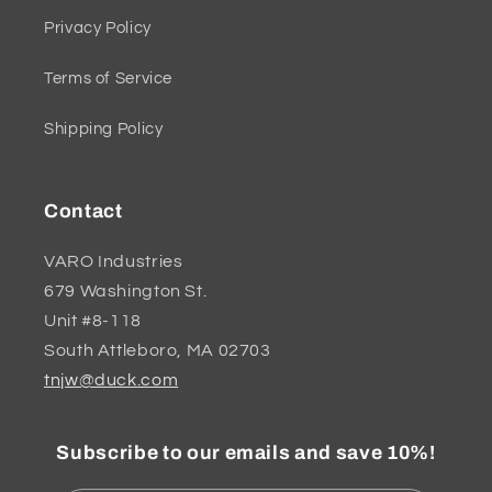
Privacy Policy
Terms of Service
Shipping Policy
Contact
VARO Industries
679 Washington St.
Unit #8-118
South Attleboro, MA 02703
tnjw@duck.com
Subscribe to our emails and save 10%!