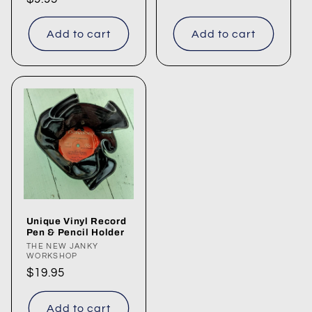
price
Add to cart
Add to cart
Unique Vinyl Record
Pen & Pencil Holder
Vendor:
THE NEW JANKY
WORKSHOP
Regular
$19.95
price
Add to cart