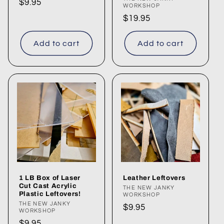
Vendor:
Regular
$9.95
WORKSHOP
price
Regular
$19.95
price
Add to cart
Add to cart
1 LB Box of Laser
Leather Leftovers
Cut Cast Acrylic
Vendor:
THE NEW JANKY
Plastic Leftovers!
WORKSHOP
Vendor:
THE NEW JANKY
Regular
$9.95
WORKSHOP
price
Regular
$9.95