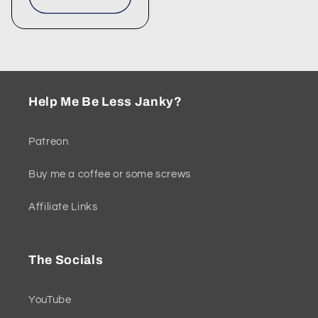
Help Me Be Less Janky?
Patreon
Buy me a coffee or some screws
Affiliate Links
The Socials
YouTube