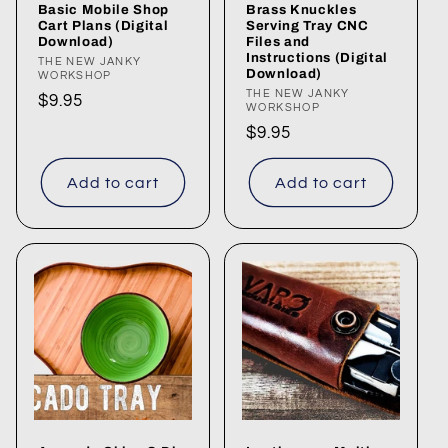
Basic Mobile Shop
Brass Knuckles
n
Cart Plans (Digital
Serving Tray CNC
Download)
Files and
Instructions (Digital
:
Vendor:
THE NEW JANKY
Download)
WORKSHOP
Vendor:
THE NEW JANKY
Regular
$9.95
WORKSHOP
price
Regular
$9.95
price
Add to cart
Add to cart