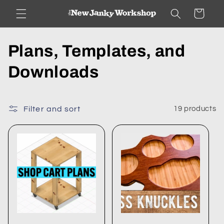
Skip to
Cart
content
C
Plans, Templates, and
o
Downloads
l
l
Filter and sort
19 products
e
c
t
i
o