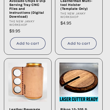
Avocado Chips & Dip
Leatherman Multi-
Serving Tray CNC
tool Holster
Files and
(Template Only)
Instructions (Digital
Vendor:
THE NEW JANKY
Download)
WORKSHOP
Vendor:
THE NEW JANKY
Regular
$4.95
WORKSHOP
price
Regular
$9.95
price
Add to cart
Add to cart
Leather Beverage
Rikon 10-305 &