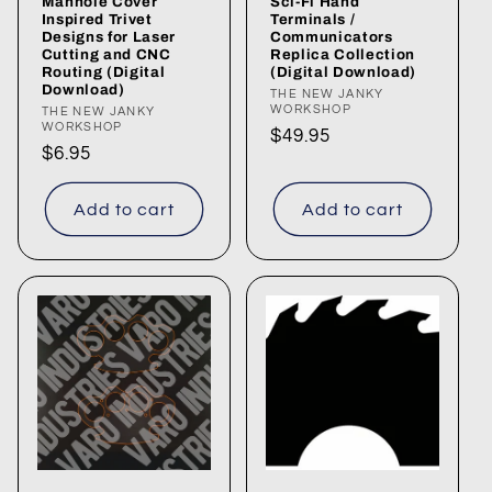
Manhole Cover
Sci-Fi Hand
Inspired Trivet
Terminals /
Designs for Laser
Communicators
Cutting and CNC
Replica Collection
Routing (Digital
(Digital Download)
Download)
Vendor:
THE NEW JANKY
WORKSHOP
Vendor:
THE NEW JANKY
WORKSHOP
Regular
$49.95
Regular
$6.95
price
price
Add to cart
Add to cart