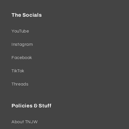
The Socials
YouTube
Instagram
Facebook
TikTok
Threads
Policies & Stuff
About TNJW