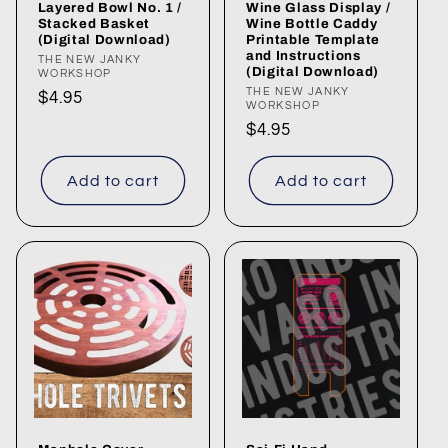
Layered Bowl No. 1 /
Wine Glass Display /
Stacked Basket
Wine Bottle Caddy
(Digital Download)
Printable Template
and Instructions
Vendor:
THE NEW JANKY
(Digital Download)
WORKSHOP
Vendor:
THE NEW JANKY
Regular
$4.95
WORKSHOP
price
Regular
$4.95
price
Add to cart
Add to cart