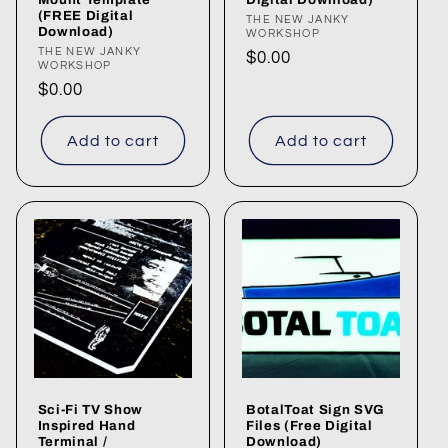
(FREE Digital
Vendor:
THE NEW JANKY
Download)
WORKSHOP
Vendor:
THE NEW JANKY
Regular
$0.00
WORKSHOP
price
Regular
$0.00
price
Add to cart
Add to cart
Sci-Fi TV Show
BotalToat Sign SVG
Inspired Hand
Files (Free Digital
Terminal /
Download)