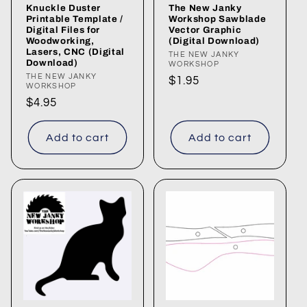
Knuckle Duster
The New Janky
Printable Template /
Workshop Sawblade
Digital Files for
Vector Graphic
Woodworking,
(Digital Download)
Lasers, CNC (Digital
Vendor:
THE NEW JANKY
Download)
WORKSHOP
Vendor:
THE NEW JANKY
Regular
$1.95
WORKSHOP
price
Regular
$4.95
price
Add to cart
Add to cart