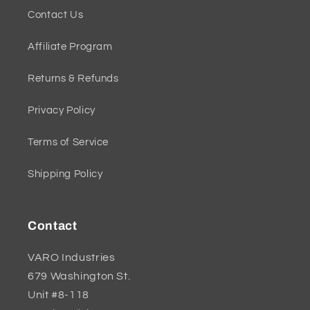
Contact Us
Affiliate Program
Returns & Refunds
Privacy Policy
Terms of Service
Shipping Policy
Contact
VARO Industries
679 Washington St.
Unit #8-118