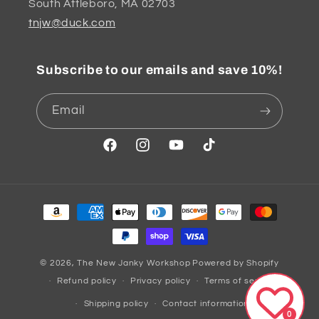
South Attleboro, MA 02703
tnjw@duck.com
Subscribe to our emails and save 10%!
Email
Facebook
Instagram
YouTube
TikTok
Payment
methods
© 2026,
The New Janky Workshop
Powered by Shopify
Refund policy
Privacy policy
Terms of service
Shipping policy
Contact information
0