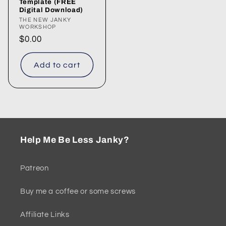
Template (FREE
Digital Download)
Vendor:
THE NEW JANKY
WORKSHOP
Regular
$0.00
price
Add to cart
Help Me Be Less Janky?
Patreon
Buy me a coffee or some screws
Affiliate Links