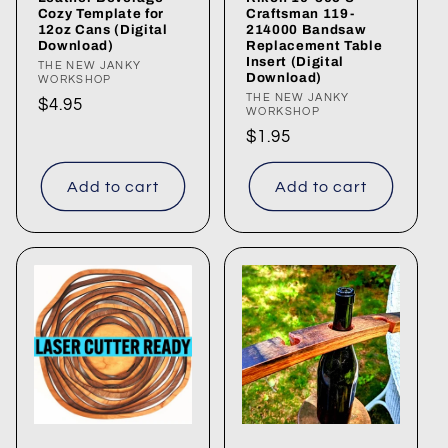
Cozy Template for
Craftsman 119-
12oz Cans (Digital
214000 Bandsaw
Download)
Replacement Table
Insert (Digital
Vendor:
THE NEW JANKY
Download)
WORKSHOP
Vendor:
THE NEW JANKY
Regular
$4.95
WORKSHOP
price
Regular
$1.95
price
Add to cart
Add to cart