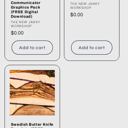
Communicator
Vendor:
THE NEW JANKY
Graphics Pack
WORKSHOP
(FREE Digital
Regular
$0.00
Download)
price
Vendor:
THE NEW JANKY
WORKSHOP
Regular
$0.00
price
Add to cart
Add to cart
Swedish Butter Knife