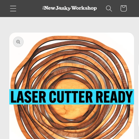
Skip to
Cart
content
Skip to
product
information