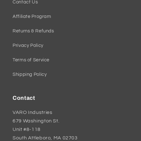
Contact Us
Affiliate Program
Returns & Refunds
Privacy Policy
Terms of Service
Shipping Policy
Contact
VARO Industries
679 Washington St.
Unit #8-118
South Attleboro, MA 02703