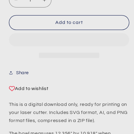
Decrease
Increase
quantity
quantity
for
for
Layered
Layered
Add to cart
Bowl
Bowl
No.
No.
1
1
/
/
Stacked
Stacked
Basket
Basket
(Digital
(Digital
Share
Download)
Download)
Add to wishlist
This is a digital download only, ready for printing on
your laser cutter. Includes SVG format, AI, and PNG
format files, compressed in a ZIP file).
The bowl measures 12.356" by 10.918" when