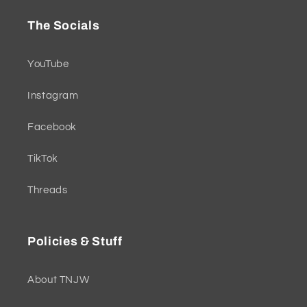
The Socials
YouTube
Instagram
Facebook
TikTok
Threads
Policies & Stuff
About TNJW