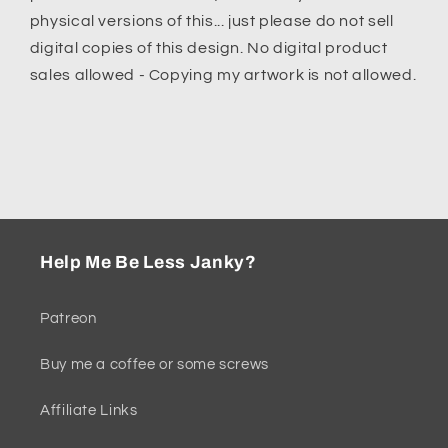
physical versions of this... just please do not sell
digital copies of this design.
No digital product
sales allowed - Copying my artwork is not allowed.
Help Me Be Less Janky?
Patreon
Buy me a coffee or some screws
Affiliate Links