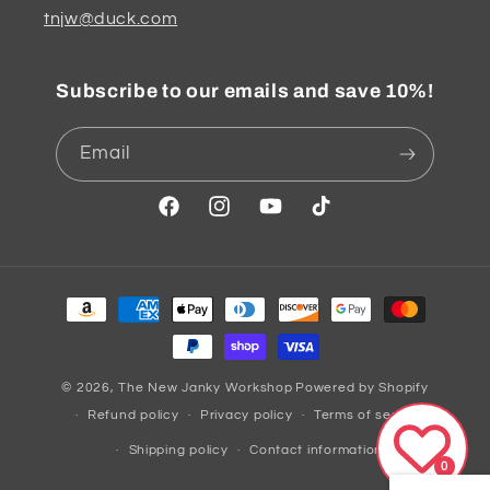
tnjw@duck.com
Subscribe to our emails and save 10%!
Email
Facebook
Instagram
YouTube
TikTok
Payment
methods
© 2026,
The New Janky Workshop
Powered by Shopify
Refund policy
Privacy policy
Terms of service
Shipping policy
Contact information
0