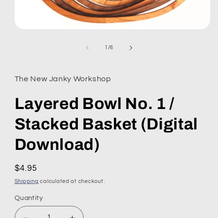
Open
media
1
of
1
/
6
in
modal
The New Janky Workshop
Layered Bowl No. 1 /
Stacked Basket (Digital
Download)
Regular
$4.95
price
Shipping
calculated at checkout.
Quantity