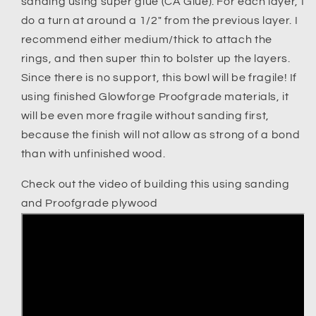
sanding using super glue (CA Glue). For each layer, I
do a turn at around a 1/2" from the previous layer. I
recommend either medium/thick to attach the
rings, and then super thin to bolster up the layers.
Since there is no support, this bowl will be fragile! If
using finished Glowforge Proofgrade materials, it
will be even more fragile without sanding first,
because the finish will not allow as strong of a bond
than with unfinished wood.
Check out the video of building this using sanding
and Proofgrade plywood