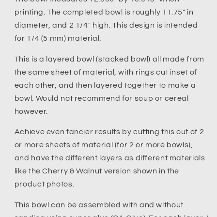
printing. The completed bowl is roughly 11.75" in
diameter, and 2 1/4" high. This design is intended
for 1/4 (5 mm) material.
This is a layered bowl (stacked bowl) all made from
the same sheet of material, with rings cut inset of
each other, and then layered together to make a
bowl. Would not recommend for soup or cereal
however.
Achieve even fancier results by cutting this out of 2
or more sheets of material (for 2 or more bowls),
and have the different layers as different materials
like the Cherry & Walnut version shown in the
product photos.
This bowl can be assembled with and without