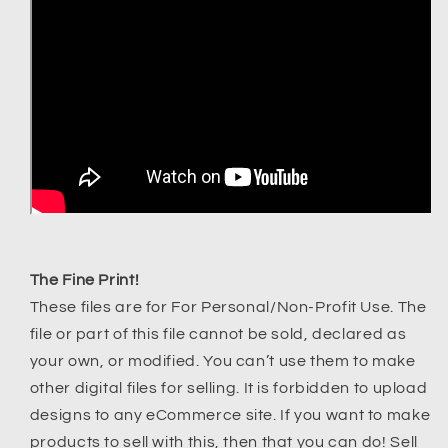
The Fine Print!
These files are for For Personal/Non-Profit Use. The
file or part of this file cannot be sold, declared as
your own, or modified. You can’t use them to make
other digital files for selling. It is forbidden to upload
designs to any eCommerce site. If you want to make
products to sell with this, then that you can do! Sell