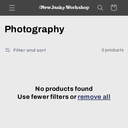
Skip to
Cart
content
C
Photography
o
l
Filter and sort
0 products
l
e
c
No products found
Use fewer filters or
remove all
t
i
o