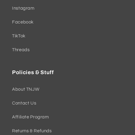
Instagram
Facebook
TikTok
Threads
Policies & Stuff
About TNJW
Contact Us
Affiliate Program
Returns & Refunds