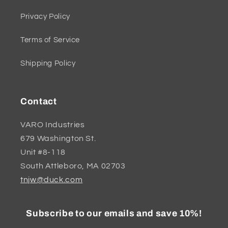
Privacy Policy
Terms of Service
Shipping Policy
Contact
VARO Industries
679 Washington St.
Unit #8-118
South Attleboro, MA 02703
tnjw@duck.com
Subscribe to our emails and save 10%!