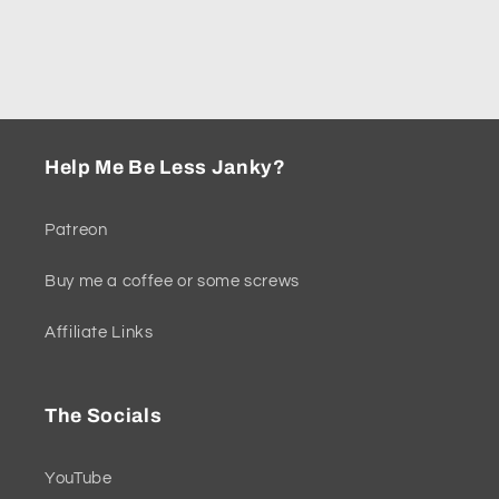
n
:
Help Me Be Less Janky?
Patreon
Buy me a coffee or some screws
Affiliate Links
The Socials
YouTube