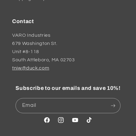
Contact
VARO Industries
679 Washington St.
Unit #8-118
South Attleboro, MA 02703
tnjw@duck.com
Subscribe to our emails and save 10%!
Email
Facebook
Instagram
YouTube
TikTok