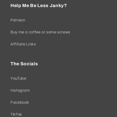
Help Me Be Less Janky?
Patreon
Buy me a coffee or some screws
Affiliate Links
The Socials
YouTube
Instagram
Facebook
TikTok