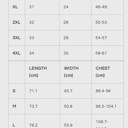
XL
31
24
46-49
2XL
32
26
50-53
3XL
33
28
54-57
4XL
34
30
58-61
LENGTH
WIDTH
CHEST
(cm)
(cm)
(cm)
S
71.1
45.7
86.4-94
M
73.7
50.8
96.5-104.1
106.7-
L
76.2
55.9