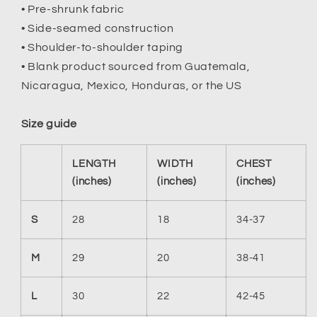
• Pre-shrunk fabric
• Side-seamed construction
• Shoulder-to-shoulder taping
• Blank product sourced from Guatemala,
Nicaragua, Mexico, Honduras, or the US
Size guide
LENGTH
WIDTH
CHEST
(inches)
(inches)
(inches)
S
28
18
34-37
M
29
20
38-41
L
30
22
42-45