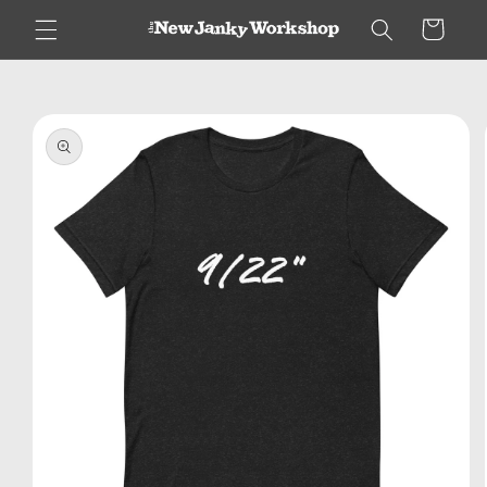
Skip to
Cart
content
Skip to
product
information