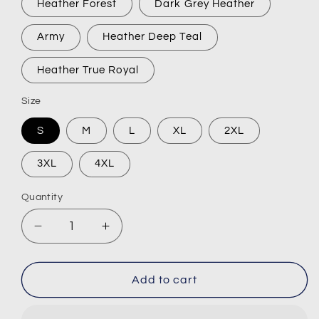
Heather Forest
Dark Grey Heather
Army
Heather Deep Teal
Heather True Royal
Size
S
M
L
XL
2XL
3XL
4XL
Quantity
Decrease
Increase
quantity
quantity
for
for
9/22&quot;
9/22&quot;
Add to cart
Short-
Short-
Sleeve
Sleeve