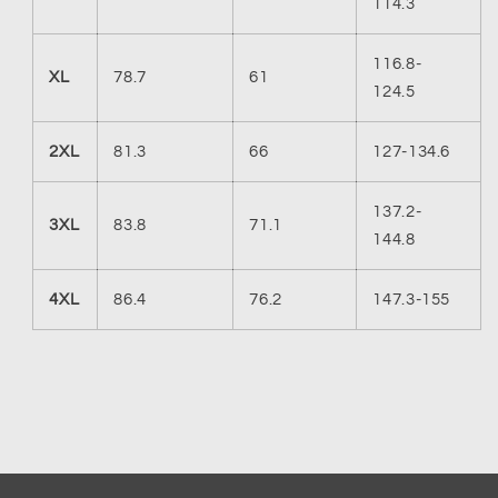
114.3
116.8-
XL
78.7
61
124.5
2XL
81.3
66
127-134.6
137.2-
3XL
83.8
71.1
144.8
4XL
86.4
76.2
147.3-155