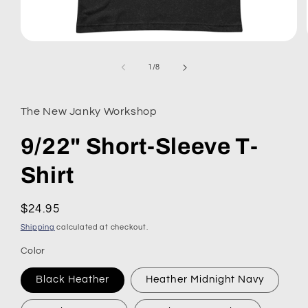
Open
media
1
of
1
/
8
in
modal
The New Janky Workshop
9/22" Short-Sleeve T-
Shirt
Regular
$24.95
price
Shipping
calculated at checkout.
Color
Black Heather
Heather Midnight Navy