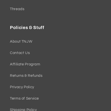
Threads
Policies & Stuff
About TNJW
Contact Us
Affiliate Program
Returns & Refunds
Privacy Policy
Terms of Service
Shipping Policy