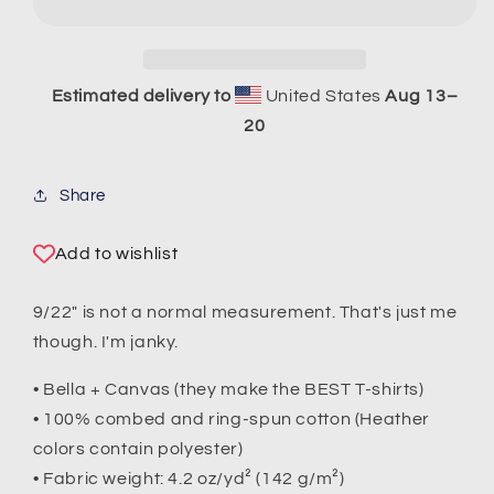
T-
T-
Shirt
Shirt
Estimated delivery to
United States
Aug 13⁠–
20
Share
Add to wishlist
9/22" is not a normal measurement. That's just me
though. I'm janky.
• Bella + Canvas (they make the BEST T-shirts)
• 100% combed and ring-spun cotton (Heather
colors contain polyester)
• Fabric weight: 4.2 oz/yd² (142 g/m²)