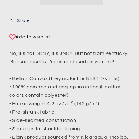
Share
Add to wishlist
No, it's not DKNY, it's JNKY. But not from Kentucky.
Massachusetts. I'm as confused as you are!
• Bella + Canvas (they make the BEST T-shirts)
• 100% combed and ring-spun cotton (Heather
colors contain polyester)
• Fabric weight: 4.2 oz./yd.² (142 g/m²)
• Pre-shrunk fabric
• Side-seamed construction
• Shoulder-to-shoulder taping
• Blank product sourced from Nicaragua, Mexico,