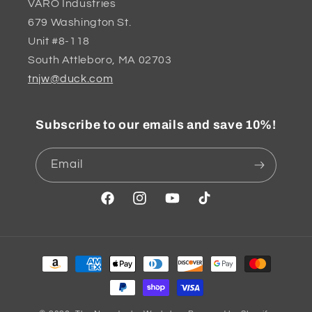
VARO Industries
679 Washington St.
Unit #8-118
South Attleboro, MA 02703
tnjw@duck.com
Subscribe to our emails and save 10%!
Email
Facebook
Instagram
YouTube
TikTok
Payment
methods