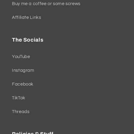
Buy me a coffee or some screws
Affiliate Links
The Socials
YouTube
Instagram
Facebook
TikTok
Threads