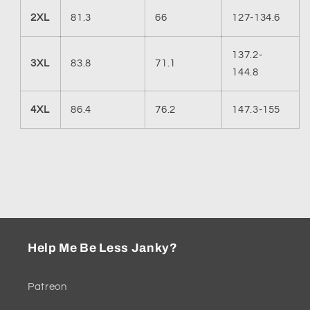
2XL
81.3
66
127-134.6
137.2-
3XL
83.8
71.1
144.8
4XL
86.4
76.2
147.3-155
Help Me Be Less Janky?
Patreon