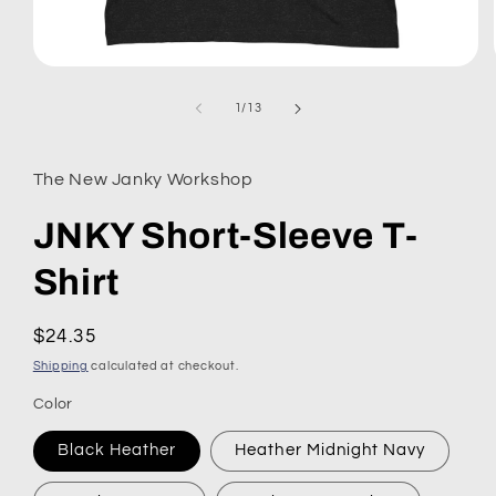
Open
media
1
of
1
/
13
in
modal
The New Janky Workshop
JNKY Short-Sleeve T-
Shirt
Regular
$24.35
price
Shipping
calculated at checkout.
Color
Black Heather
Heather Midnight Navy