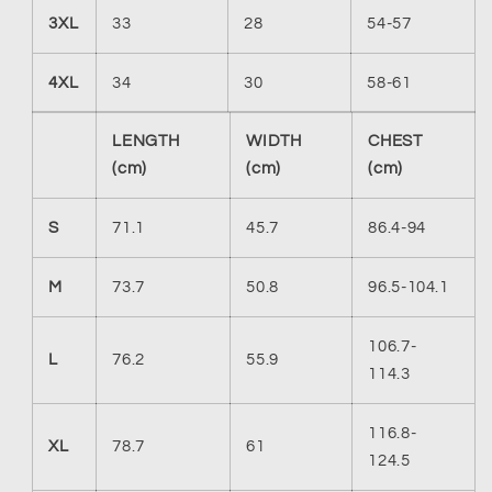
3XL
33
28
54-57
4XL
34
30
58-61
LENGTH
WIDTH
CHEST
(cm)
(cm)
(cm)
S
71.1
45.7
86.4-94
M
73.7
50.8
96.5-104.1
106.7-
L
76.2
55.9
114.3
116.8-
XL
78.7
61
124.5