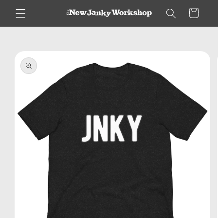
Skip to
Cart
content
Skip to
product
information