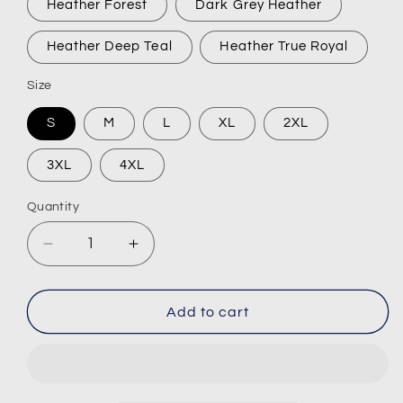
Heather Forest
Dark Grey Heather
Heather Deep Teal
Heather True Royal
Size
S
M
L
XL
2XL
3XL
4XL
Quantity
Decrease
Increase
quantity
quantity
for
for
JNKY
JNKY
Add to cart
Short-
Short-
Sleeve
Sleeve
T-
T-
Shirt
Shirt