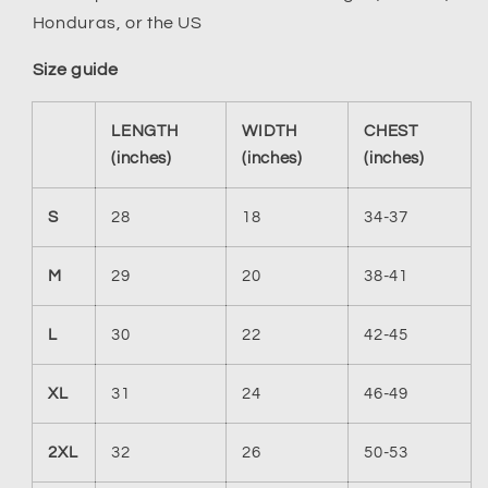
Honduras, or the US
Size guide
LENGTH
WIDTH
CHEST
(inches)
(inches)
(inches)
S
28
18
34-37
M
29
20
38-41
L
30
22
42-45
XL
31
24
46-49
2XL
32
26
50-53