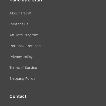
Policies & Stuff
About TNJW
Contact Us
Affiliate Program
Returns & Refunds
Privacy Policy
Terms of Service
Shipping Policy
Contact