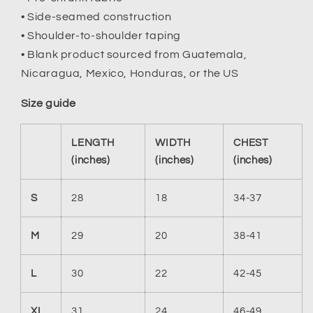
• Side-seamed construction
• Shoulder-to-shoulder taping
• Blank product sourced from Guatemala,
Nicaragua, Mexico, Honduras, or the US
Size guide
LENGTH
WIDTH
CHEST
(inches)
(inches)
(inches)
S
28
18
34-37
M
29
20
38-41
L
30
22
42-45
XL
31
24
46-49