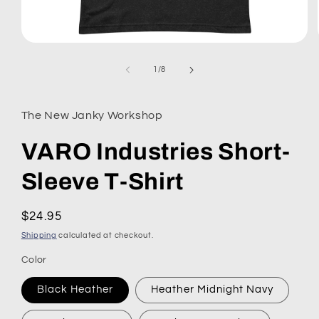
Open
media
1
of
1
/
8
in
modal
The New Janky Workshop
VARO Industries Short-
Sleeve T-Shirt
Regular
$24.95
price
Shipping
calculated at checkout.
Color
Black Heather
Heather Midnight Navy