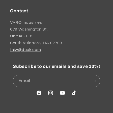
Contact
VARO Industries
679 Washington St.
Unit #8-118
South Attleboro, MA 02703
tnjw@duck.com
Subscribe to our emails and save 10%!
Email
Facebook
Instagram
YouTube
TikTok