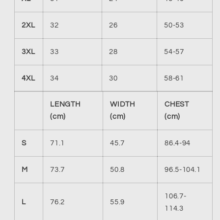
2XL
32
26
50-53
3XL
33
28
54-57
4XL
34
30
58-61
LENGTH
WIDTH
CHEST
(cm)
(cm)
(cm)
S
71.1
45.7
86.4-94
M
73.7
50.8
96.5-104.1
106.7-
L
76.2
55.9
114.3