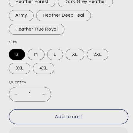
Heather Forest
Dark Grey Heather
Army
Heather Deep Teal
Heather True Royal
Size
S
M
L
XL
2XL
3XL
4XL
Quantity
Decrease
Increase
quantity
quantity
for
for
VARO
VARO
Add to cart
Industries
Industries
Short-
Short-