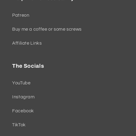
Patreon
Buy me a coffee or some screws
Affiliate Links
The Socials
YouTube
Instagram
Facebook
TikTok