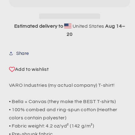
Sleeve
Sleeve
T-
T-
Shirt
Shirt
Estimated delivery to
United States
Aug 14⁠–
20
Share
Add to wishlist
VARO Industries (my actual company) T-shirt!
• Bella + Canvas (they make the BEST T-shirts)
• 100% combed and ring-spun cotton (Heather
colors contain polyester)
• Fabric weight: 4.2 oz/yd² (142 g/m²)
• Pre-shrunk fabric