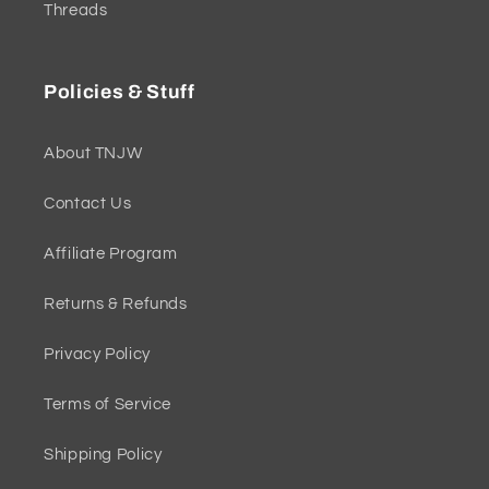
Threads
Policies & Stuff
About TNJW
Contact Us
Affiliate Program
Returns & Refunds
Privacy Policy
Terms of Service
Shipping Policy