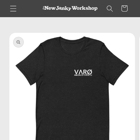
Skip to
Cart
content
Skip to
product
information