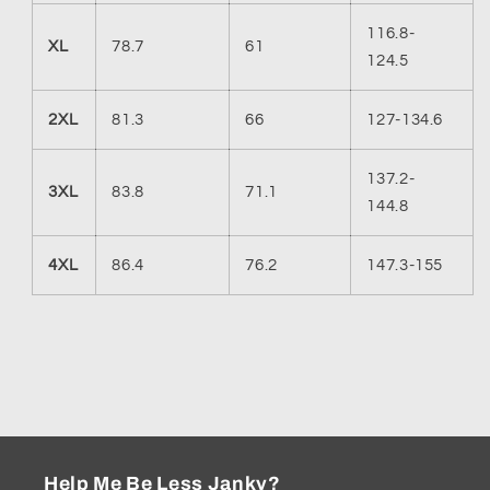
116.8-
XL
78.7
61
124.5
2XL
81.3
66
127-134.6
137.2-
3XL
83.8
71.1
144.8
4XL
86.4
76.2
147.3-155
Help Me Be Less Janky?